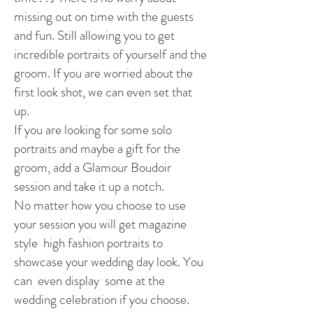
missing out on time with the guests
and fun. Still allowing you to get
incredible portraits of yourself and the
groom. If you are worried about the
first look shot, we can even set that
up.
If you are looking for some solo
portraits and maybe a gift for the
groom, add a Glamour Boudoir
session and take it up a notch.
No matter how you choose to use
your session you will get magazine
style high fashion portraits to
showcase your wedding day look. You
can even display some at the
wedding celebration if you choose.