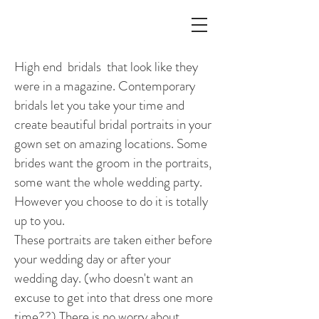
High end bridals that look like they
were in a magazine. Contemporary
bridals let you take your time and
create beautiful bridal portraits in your
gown set on amazing locations. Some
brides want the groom in the portraits,
some want the whole wedding party.
However you choose to do it is totally
up to you.
These portraits are taken either before
your wedding day or after your
wedding day. (who doesn't want an
excuse to get into that dress one more
time??) There is no worry about