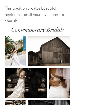
This tradition creates beautiful
heirlooms for all your loved ones to
cherish.
Contemporary Bridals