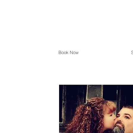
Book Now