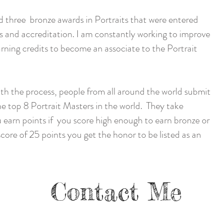
d three bronze awards in Portraits that were entered
s and accreditation. I am constantly working to improve
rning credits to become an associate to the Portrait
ith the process, people from all around the world submit
the top 8 Portrait Masters in the world. They take
 earn points if you score high enough to earn bronze or
ore of 25 points you get the honor to be listed as an
Contact Me