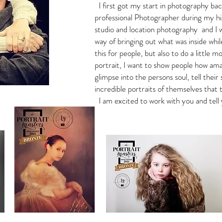
I first got my start in photography bac
professional Photographer during my hi
studio and location photography and I 
way of bringing out what was inside whil
this for people, but also to do a little m
portrait, I want to show people how ama
glimpse into the persons soul, tell thei
incredible portraits of themselves that
I am excited to work with you and tell 