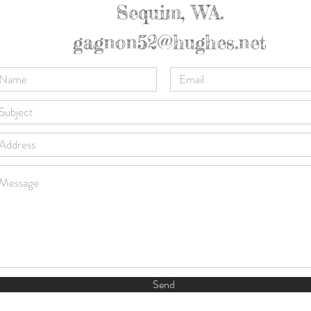
Sequim, WA.
gagnon52@hughes.net
Send