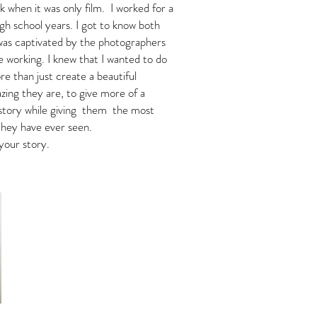
k when it was only film. I worked for a
gh school years. I got to know both
was captivated by the photographers
e working. I knew that I wanted to do
ore than just create a beautiful
zing they are, to give more of a
r story while giving them the most
 they have ever seen.
your story.