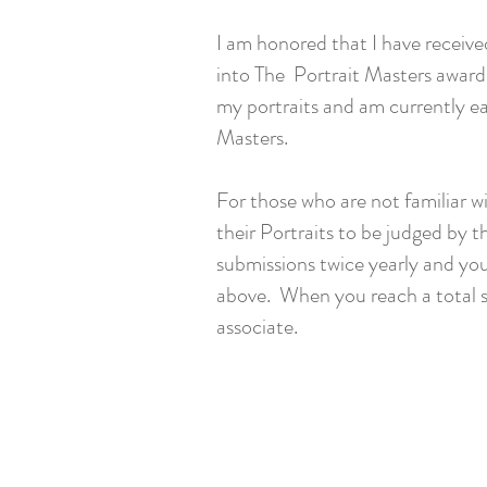
I am honored that I have receive
into The Portrait Masters award
my portraits and am currently ea
Masters.
For those who are not familiar w
their Portraits to be judged by 
submissions twice yearly and you
above. When you reach a total sc
associate.