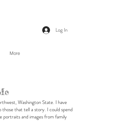
Log In
More
Me
orthwest, Washington State. I have
those that tell a story. I could spend
e portraits and images from family