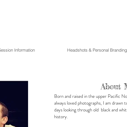
Session Information
Headshots & Personal Branding
About 
Born and raised in the upper Pacific N
always loved photographs, I am drawn to 
days looking through old black and whit
history.